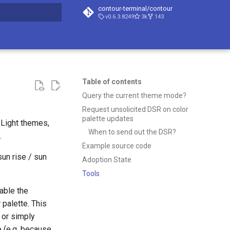
contour-terminal/contour
v0.6.3.8249
3k
143
t searching
Table of contents
Query the current theme mode?
Request unsolicited DSR on color
palette updates
Light themes,
When to send out the DSR?
.
Example source code
un rise / sun
Adoption State
Tools
able the
 palette. This
 or simply
e (e.g. because