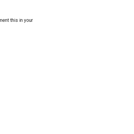
ent this in your