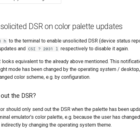
olicited DSR on color palette updates
to the terminal to enable unsolicited DSR (device status re
1 h
e updates and
respectively to disable it again.
CSI ? 2031 l
looks equivalent to the already above mentioned. This notificatio
ight mode has been changed by the operating system / desktop, b
hanged color scheme, e.g. by configuration.
 out the DSR?
tor should only send out the DSR when the palette has been upda
minal emulator's color palette, e.g. because the user has changed
or indirectly by changing the operating system theme.