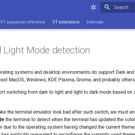
Type to star
VT sequence reference
VT extensions
Internals
 Light Mode detection
rating systems and desktop environments do support Dark and 
 least MacOS, Windows, KDE Plasma, Gnome, and probably others
t switching from dark to light and light to dark mode based on s
ake the terminal emulator look bad after such switch, we must en
de
the terminal to detect when the terminal has updated the color
r due to the operating system having changed the current theme
has explicitly requested to reconfigure the currently used them