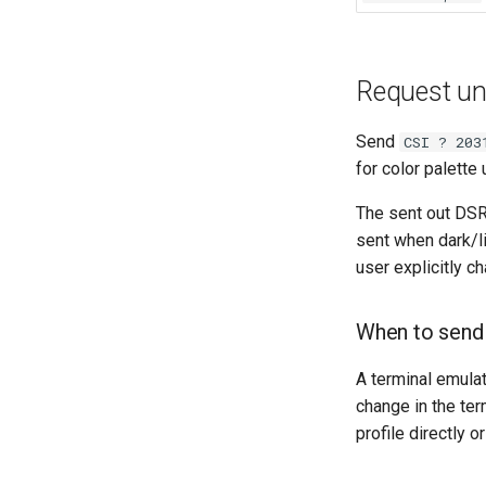
Request uns
Send
CSI ? 203
for color palett
The sent out DSR 
sent when dark/l
user explicitly c
When to send
A terminal emula
change in the ter
profile directly 