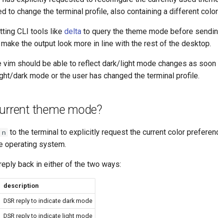
d to change the terminal profile, also containing a different colo
tting CLI tools like
delta
to query the theme mode before sendin
o make the output look more in line with the rest of the desktop.
ke vim should be able to reflect dark/light mode changes as soon
ght/dark mode or the user has changed the terminal profile.
current theme mode?
to the terminal to explicitly request the current color prefere
 n
he operating system.
 reply back in either of the two ways:
description
DSR reply to indicate dark mode
DSR reply to indicate light mode