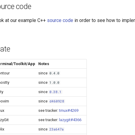
urce code
ok at our example C++
source code
in order to see how to implem
tate
rminal/Toolkit/App
Notes
ntour
since
0.4.0
ostty
since
1.0.0
tty
since
0.38.1
eovim
since
d460928
ux
see tracker:
tmux#4269
zyGit
see tracker:
lazygit#4366
lix
since
23a647a