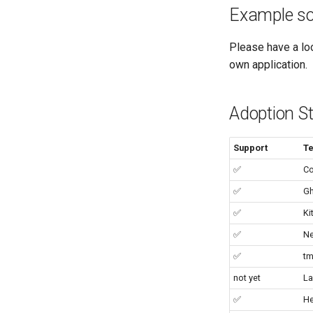
Example so
Please have a lo
own application.
Adoption S
Support
Te
✅
Co
✅
Gh
✅
Ki
✅
N
✅
tm
not yet
La
✅
He