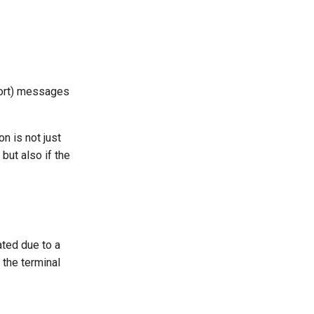
port) messages
n is not just
ut also if the
ted due to a
 the terminal