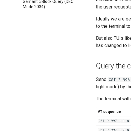
Semantic Block Query (DEC
the user requeste
Mode 2034)
Ideally we are ge
to the terminal t
But also TUIs li
has changed to li
Query the 
Send
CSI ? 996
light mode) by t
The terminal will
VT sequence
CSI ? 997 ; 1 n
CSI ? 997 ; 2 n