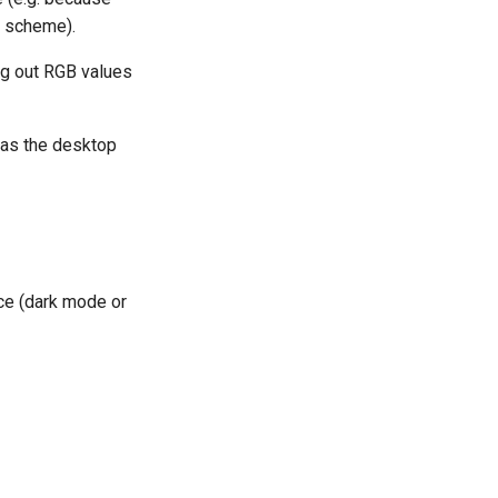
r scheme).
g out RGB values
 as the desktop
nce (dark mode or