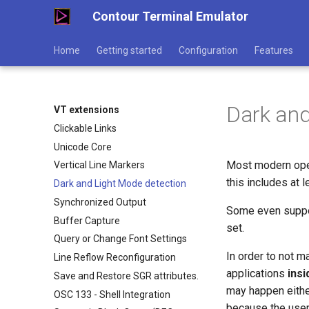
Contour Terminal Emulator
Home
Getting started
Configuration
Features
Dark and
VT extensions
Clickable Links
Unicode Core
Most modern ope
Vertical Line Markers
this includes at
Dark and Light Mode detection
Synchronized Output
Some even suppor
Buffer Capture
set.
Query or Change Font Settings
In order to not m
Line Reflow Reconfiguration
applications
insi
Save and Restore SGR attributes.
may happen eithe
OSC 133 - Shell Integration
because the user 