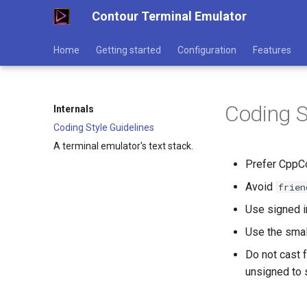
Contour Terminal Emulator
Home
Getting started
Configuration
Features
Coding S
Internals
Coding Style Guidelines
A terminal emulator's text stack.
Prefer CppCo
Avoid
frien
Use signed in
Use the small
Do not cast 
unsigned to 