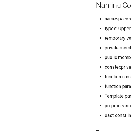
Naming Co
namespaces
types: Uppe
temporary v
private memb
public memb
constexpr v
function na
function par
Template pa
preprocessor
east const i