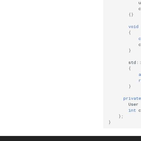
u
c
{}
void
{
c
c
}
std
:
{
a
r
}
private
User
int
c
};
}