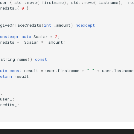
ser_
{
std
::
move
(
_firstname
),
std
::
move
(
_lastname
),
_ro
redits_
{
0
}
giveOrTakeCredits
(
int
_amount
)
noexcept
onstexpr
auto
Scalar
=
2
;
redits
+=
Scalar
*
_amount
;
:
string
name
()
const
uto
const
result
=
user
.
firstname
+
" "
+
user
.
lastname
eturn
result
;
:
user_
;
redits_
;