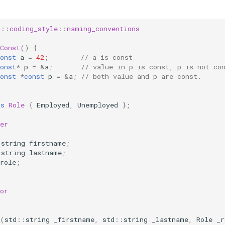
g
::
coding_style
::
naming_conventions
Const
()
{
onst
a
=
42
;
// a is const
onst
*
p
=
&
a
;
// value in p is const, p is not co
onst
*
const
p
=
&
a
;
// both value and p are const.
ss
Role
{
Employed
,
Unemployed
};
er
:
string
firstname
;
:
string
lastname
;
role
;
or
:
(
std
::
string
_firstname
,
std
::
string
_lastname
,
Role
_r