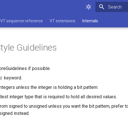
Type to star
VT sequence reference
VT extensions
Internals
tyle Guidelines
reGuidelines if possible.
keyword.
d
tegers unless the integer is holding a bit pattern.
est integer type that is required to hold all desired values.
from signed to unsigned unless you want the bit pattern, prefer t
signed instead.