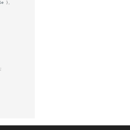
le
},
;