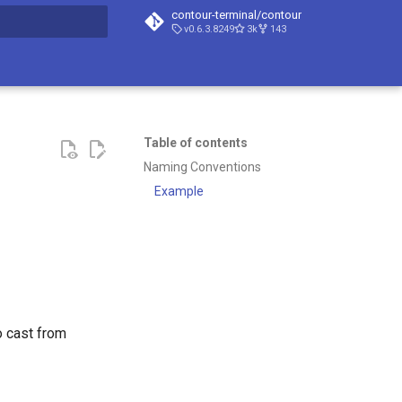
contour-terminal/contour
v0.6.3.8249
3k
143
t searching
Table of contents
Naming Conventions
Example
o cast from