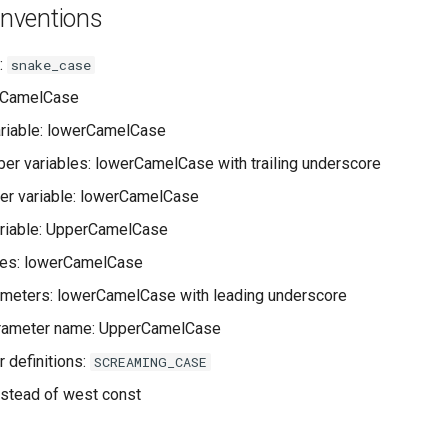
nventions
:
snake_case
rCamelCase
ariable: lowerCamelCase
er variables: lowerCamelCase with trailing underscore
er variable: lowerCamelCase
ariable: UpperCamelCase
mes: lowerCamelCase
ameters: lowerCamelCase with leading underscore
rameter name: UpperCamelCase
 definitions:
SCREAMING_CASE
nstead of west const