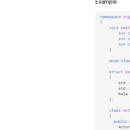
Example
namespace
or
{
void
east
int
c
int
c
int
c
}
enum
cla
struct
Us
{
std
:
std
:
Role
};
class
Act
{
public
Actor