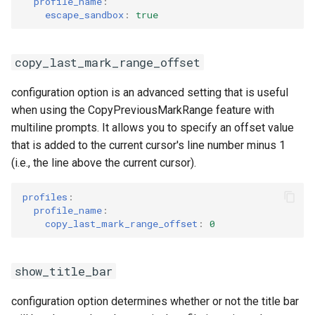
profile_name
:
escape_sandbox
:
true
copy_last_mark_range_offset
configuration option is an advanced setting that is useful
when using the CopyPreviousMarkRange feature with
multiline prompts. It allows you to specify an offset value
that is added to the current cursor's line number minus 1
(i.e., the line above the current cursor).
profiles
:
profile_name
:
copy_last_mark_range_offset
:
0
show_title_bar
configuration option determines whether or not the title bar