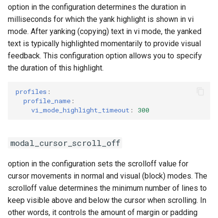
option in the configuration determines the duration in
milliseconds for which the yank highlight is shown in vi
mode. After yanking (copying) text in vi mode, the yanked
text is typically highlighted momentarily to provide visual
feedback. This configuration option allows you to specify
the duration of this highlight.
profiles
:
profile_name
:
vi_mode_highlight_timeout
:
300
modal_cursor_scroll_off
option in the configuration sets the scrolloff value for
cursor movements in normal and visual (block) modes. The
scrolloff value determines the minimum number of lines to
keep visible above and below the cursor when scrolling. In
other words, it controls the amount of margin or padding