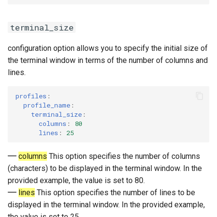
terminal_size
configuration option allows you to specify the initial size of
the terminal window in terms of the number of columns and
lines.
profiles
:
profile_name
:
terminal_size
:
columns
:
80
lines
:
25
columns
This option specifies the number of columns
(characters) to be displayed in the terminal window. In the
provided example, the value is set to 80.
lines
This option specifies the number of lines to be
displayed in the terminal window. In the provided example,
the value is set to 25.