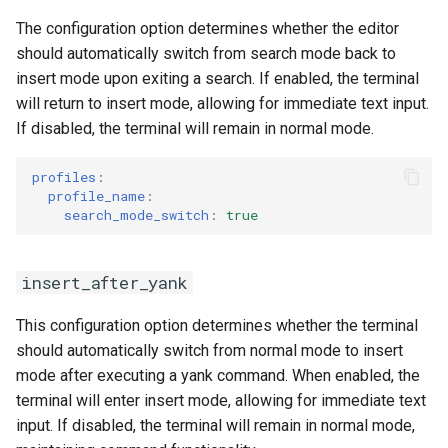
The configuration option determines whether the editor
should automatically switch from search mode back to
insert mode upon exiting a search. If enabled, the terminal
will return to insert mode, allowing for immediate text input.
If disabled, the terminal will remain in normal mode.
profiles
:
profile_name
:
search_mode_switch
:
true
insert_after_yank
This configuration option determines whether the terminal
should automatically switch from normal mode to insert
mode after executing a yank command. When enabled, the
terminal will enter insert mode, allowing for immediate text
input. If disabled, the terminal will remain in normal mode,