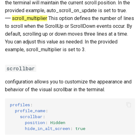
the terminal will maintain the current scroll position. In the
provided example, auto_scroll_on_update is set to true.
scroll_multiplier
This option defines the number of lines
to scroll when the ScrollUp or ScrollDown events occur. By
default, scrolling up or down moves three lines at a time.
You can adjust this value as needed. In the provided
example, scroll_multiplier is set to 3.
scrollbar
configuration allows you to customize the appearance and
behavior of the visual scrollbar in the terminal.
profiles
:
profile_name
:
scrollbar
:
position
:
Hidden
hide_in_alt_screen
:
true