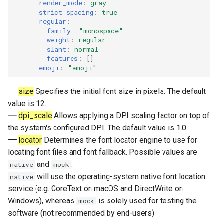
render_mode
:
gray
strict_spacing
:
true
regular
:
family
:
"monospace"
weight
:
regular
slant
:
normal
features
:
[]
emoji
:
"emoji"
size
Specifies the initial font size in pixels. The default
value is 12.
dpi_scale
Allows applying a DPI scaling factor on top of
the system's configured DPI. The default value is 1.0.
locator
Determines the font locator engine to use for
locating font files and font fallback. Possible values are
and
.
native
mock
will use the operating-system native font location
native
service (e.g. CoreText on macOS and DirectWrite on
Windows), whereas
is solely used for testing the
mock
software (not recommended by end-users)