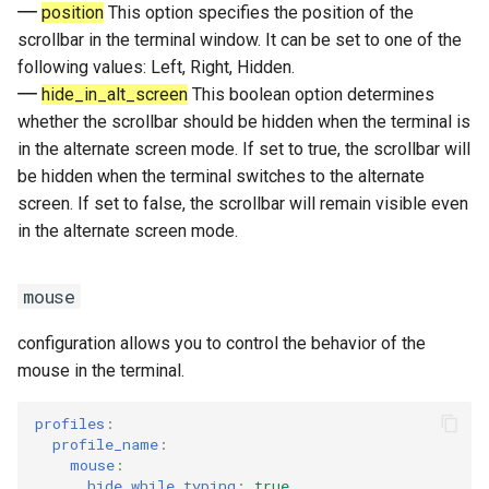
position
This option specifies the position of the
scrollbar in the terminal window. It can be set to one of the
following values: Left, Right, Hidden.
hide_in_alt_screen
This boolean option determines
whether the scrollbar should be hidden when the terminal is
in the alternate screen mode. If set to true, the scrollbar will
be hidden when the terminal switches to the alternate
screen. If set to false, the scrollbar will remain visible even
in the alternate screen mode.
mouse
configuration allows you to control the behavior of the
mouse in the terminal.
profiles
:
profile_name
:
mouse
:
hide_while_typing
:
true