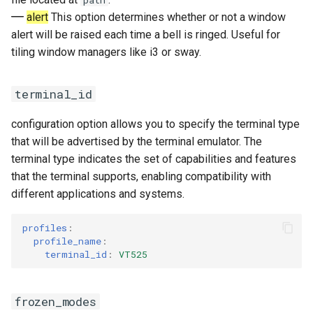
path
alert
This option determines whether or not a window
alert will be raised each time a bell is ringed. Useful for
tiling window managers like i3 or sway.
terminal_id
configuration option allows you to specify the terminal type
that will be advertised by the terminal emulator. The
terminal type indicates the set of capabilities and features
that the terminal supports, enabling compatibility with
different applications and systems.
profiles
:
profile_name
:
terminal_id
:
VT525
frozen_modes