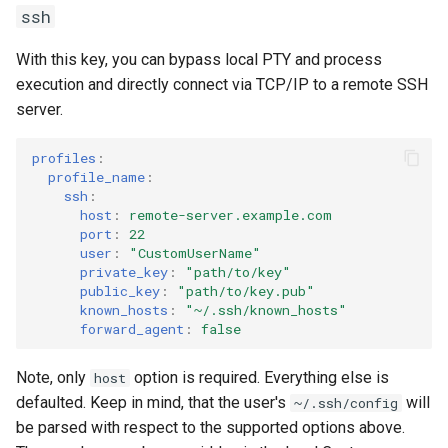
ssh
momentum_scrolling
With this key, you can bypass local PTY and process
terminal_size
execution and directly connect via TCP/IP to a remote SSH
server.
margins
profiles
:
history
profile_name
:
ssh
:
host
:
remote-server.example.com
scrollbar
port
:
22
user
:
"CustomUserName"
mouse
private_key
:
"path/to/key"
public_key
:
"path/to/key.pub"
known_hosts
:
"~/.ssh/known_hosts"
permissions
forward_agent
:
false
input_method_editor
Note, only
option is required. Everything else is
host
defaulted. Keep in mind, that the user's
will
~/.ssh/config
highlight_double_clicked_word
be parsed with respect to the supported options above.