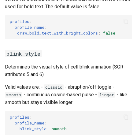
used for bold text. The default value is false.
profiles
:
profile_name
:
draw_bold_text_with_bright_colors
:
false
blink_style
Determines the visual style of cell blink animation (SGR
attributes 5 and 6).
Valid values are: -
- abrupt on/off toggle -
classic
- continuous cosine-based pulse -
- like
smooth
linger
smooth but stays visible longer
profiles
:
profile_name
:
blink_style
:
smooth