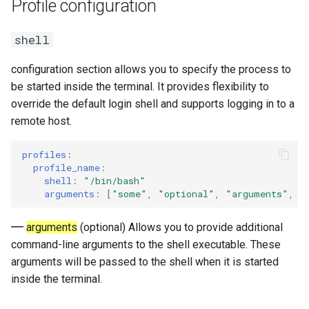
Profile configuration
Query or Change Font
s
Settings
Input modes
fullscreen
e
shell
Line Reflow Reconfiguration
Size indicator
maximized
a
configuration section allows you to specify the process to
r
be started inside the terminal. It provides flexibility to
Save and Restore SGR
Git branch drawings
search_mode_switch
override the default login shell and supports logging in to a
attributes.
c
remote host.
insert_after_yank
h
OSC 133 - Shell Integration
profiles
:
bell
i
profile_name
:
Semantic Block Query (DEC
shell
:
"/bin/bash"
n
Mode 2034)
terminal_id
arguments
:
[
"some"
,
"optional"
,
"arguments"
,
"
g
frozen_modes
arguments
(optional) Allows you to provide additional
command-line arguments to the shell executable. These
smooth_line_scrolling
arguments will be passed to the shell when it is started
inside the terminal.
smooth_scrolling