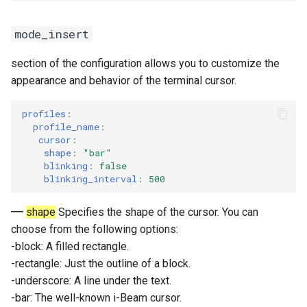
mode_insert
section of the configuration allows you to customize the
appearance and behavior of the terminal cursor.
profiles
:
profile_name
:
cursor
:
shape
:
"bar"
blinking
:
false
blinking_interval
:
500
shape
Specifies the shape of the cursor. You can
choose from the following options:
-block: A filled rectangle.
-rectangle: Just the outline of a block.
-underscore: A line under the text.
-bar: The well-known i-Beam cursor.