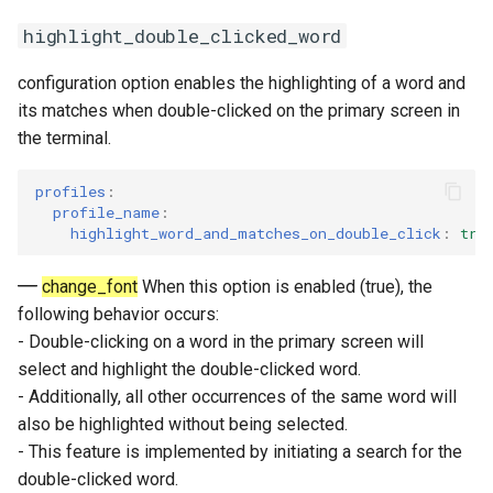
highlight_double_clicked_word
configuration option enables the highlighting of a word and
its matches when double-clicked on the primary screen in
the terminal.
profiles
:
profile_name
:
highlight_word_and_matches_on_double_click
:
tru
change_font
When this option is enabled (true), the
following behavior occurs:
- Double-clicking on a word in the primary screen will
select and highlight the double-clicked word.
- Additionally, all other occurrences of the same word will
also be highlighted without being selected.
- This feature is implemented by initiating a search for the
double-clicked word.