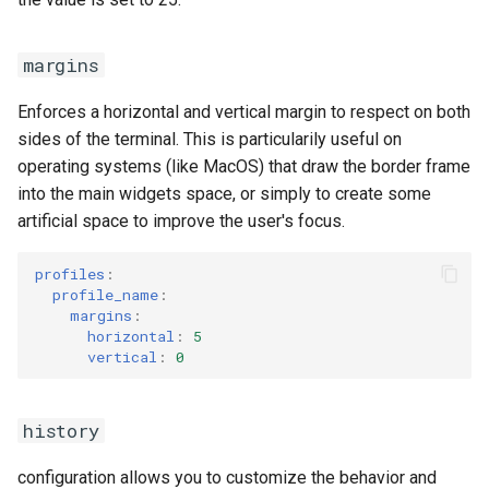
margins
Enforces a horizontal and vertical margin to respect on both
sides of the terminal. This is particularily useful on
operating systems (like MacOS) that draw the border frame
into the main widgets space, or simply to create some
artificial space to improve the user's focus.
profiles
:
profile_name
:
margins
:
horizontal
:
5
vertical
:
0
history
configuration allows you to customize the behavior and