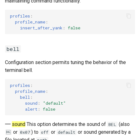
maintaining command functionality.
profiles
:
profile_name
:
insert_after_yank
:
false
bell
Configuration section permits tuning the behavior of the
terminal bell.
profiles
:
profile_name
:
bell
:
sound
:
"default"
alert
:
false
sound
This option determines the sound of
(also
BEL
or
) to
or
or sound generated by a

0x07
off
default
file located at
.