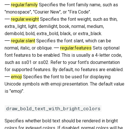
regular.family
Specifies the font family name, such as
"monospace", "Courier New", or "Fira Code".
regular.weight
Specifies the font weight, such as thin,
extra_light, light, demilight, book, normal, medium,
demibold, bold, extra_bold, black, or extra_black.
regular.slant
Specifies the font slant, which can be
normal, italic, or oblique.
regular.features
Sets optional
font features to be enabled. This is usually a 4-letter code,
such as ss01 or ss02. Refer to your font's documentation
for supported features. By default, no features are enabled.
emoji
Specifies the font to be used for displaying
Unicode symbols with emoji presentation. The default value
is "emoji".
draw_bold_text_with_bright_colors
Specifies whether bold text should be rendered in bright
colors for indexed colors. If disabled, normal colors will be