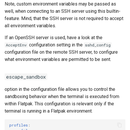
highlight_timeout
Note, custom environment variables may be passed as
well, when connecting to an SSH server using this builtin-
modal_cursor_scroll_off
feature. Mind, that the SSH server is not required to accept
all environment variables.
status_line
If an OpenSSH server is used, have a look at the
configuration setting in the
AcceptEnv
sshd_config
background
configuration file on the remote SSH server, to configure
what environment variables are permitted to be sent.
colors
hyperlink_decoration
escape_sandbox
hint_patterns
option in the configuration file allows you to control the
sandboxing behavior when the terminal is executed from
wm_class
within Flatpak. This configuration is relevant only if the
terminal is running in a Flatpak environment.
option_key_as_alt
profiles
: