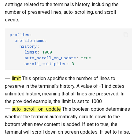
settings related to the terminal's history, including the
number of preserved lines, auto-scrolling, and scroll
events.
profiles
:
profile_name
:
history
:
limit
:
1000
auto_scroll_on_update
:
true
scroll_multiplier
:
3
limit
This option specifies the number of lines to
preserve in the terminal's history. A value of -1 indicates
unlimited history, meaning that all lines are preserved. In
the provided example, the limit is set to 1000.
auto_scroll_on_update
This boolean option determines
whether the terminal automatically scrolls down to the
bottom when new content is added. If set to true, the
terminal will scroll down on screen updates. If set to false,