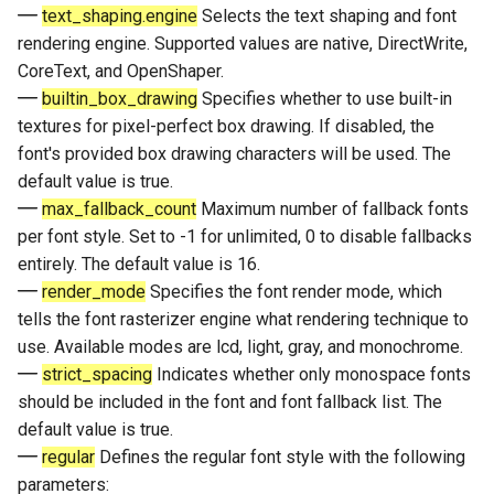
text_shaping.engine
Selects the text shaping and font
rendering engine. Supported values are native, DirectWrite,
CoreText, and OpenShaper.
builtin_box_drawing
Specifies whether to use built-in
textures for pixel-perfect box drawing. If disabled, the
font's provided box drawing characters will be used. The
default value is true.
max_fallback_count
Maximum number of fallback fonts
per font style. Set to -1 for unlimited, 0 to disable fallbacks
entirely. The default value is 16.
render_mode
Specifies the font render mode, which
tells the font rasterizer engine what rendering technique to
use. Available modes are lcd, light, gray, and monochrome.
strict_spacing
Indicates whether only monospace fonts
should be included in the font and font fallback list. The
default value is true.
regular
Defines the regular font style with the following
parameters: