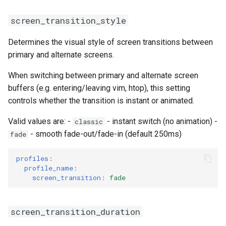
screen_transition_style
Determines the visual style of screen transitions between
primary and alternate screens.
When switching between primary and alternate screen
buffers (e.g. entering/leaving vim, htop), this setting
controls whether the transition is instant or animated.
Valid values are: -
- instant switch (no animation) -
classic
- smooth fade-out/fade-in (default 250ms)
fade
profiles
:
profile_name
:
screen_transition
:
fade
screen_transition_duration