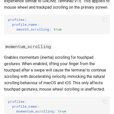
experience similar to GNOME Terminal/VTE. This applies to
mouse wheel and trackpad scrolling on the primary screen.
profiles
:
profile_name
:
smooth_scrolling
:
true
momentum_scrolling
Enables momentum (inertia) scrolling for touchpad
gestures. When enabled, lifting your finger from the
touchpad after a swipe will cause the terminal to continue
scrolling with decelerating velocity, mimicking the natural
scrolling behaviour of macOS and iOS. This only affects
touchpad gestures; mouse wheel scrolling is unaffected.
profiles
:
profile_name
:
momentum_scrolling
:
true