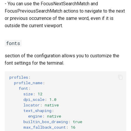
- You can use the FocusNextSearchMatch and
FocusPreviousSearchMatch actions to navigate to the next
or previous occurrence of the same word, even if it is
outside the current viewport.
fonts
section of the configuration allows you to customize the
font settings for the terminal.
profiles
:
profile_name
:
font
:
size
:
12
dpi_scale
:
1.0
locator
:
native
text_shaping
:
engine
:
native
builtin_box_drawing
:
true
max_fallback_count
:
16