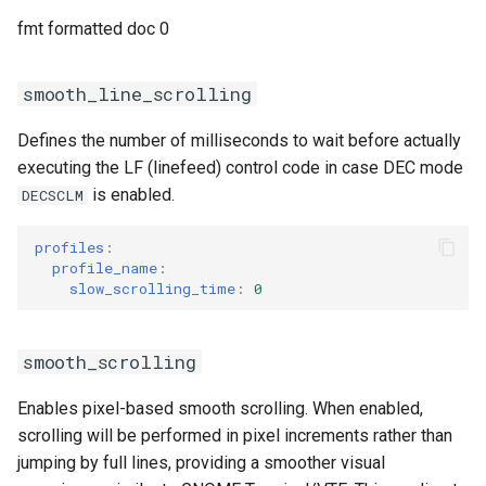
fmt formatted doc 0
smooth_line_scrolling
Defines the number of milliseconds to wait before actually
executing the LF (linefeed) control code in case DEC mode
is enabled.
DECSCLM
profiles
:
profile_name
:
slow_scrolling_time
:
0
smooth_scrolling
Enables pixel-based smooth scrolling. When enabled,
scrolling will be performed in pixel increments rather than
jumping by full lines, providing a smoother visual