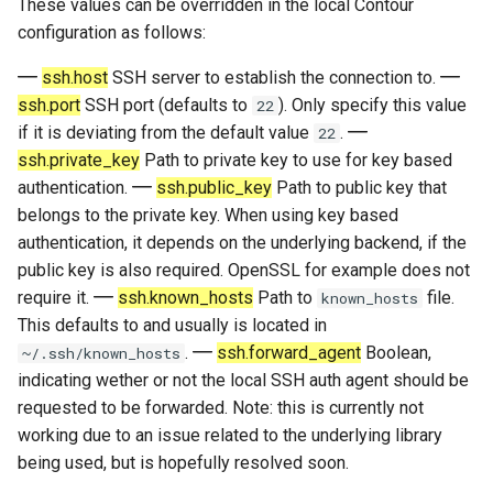
These values can be overridden in the local Contour
fonts
configuration as follows:
draw_bold_text_with_bright_colors
ssh.host
SSH server to establish the connection to.
ssh.port
SSH port (defaults to
). Only specify this value
22
blink_style
if it is deviating from the default value
.
22
ssh.private_key
Path to private key to use for key based
screen_transition_style
authentication.
ssh.public_key
Path to public key that
belongs to the private key. When using key based
screen_transition_duration
authentication, it depends on the underlying backend, if the
public key is also required. OpenSSL for example does not
cursor_motion_animation_duration
require it.
ssh.known_hosts
Path to
file.
known_hosts
This defaults to and usually is located in
mode_insert
.
ssh.forward_agent
Boolean,
~/.ssh/known_hosts
indicating wether or not the local SSH auth agent should be
mode_normal
requested to be forwarded. Note: this is currently not
working due to an issue related to the underlying library
mode_visual
being used, but is hopefully resolved soon.