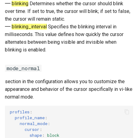
blinking
Determines whether the cursor should blink
over time. If set to true, the cursor will blink; if set to false,
the cursor will remain static.
blinking_interval
Specifies the blinking interval in
milliseconds. This value defines how quickly the cursor
alternates between being visible and invisible when
blinking is enabled.
mode_normal
section in the configuration allows you to customize the
appearance and behavior of the cursor specifically in vi-like
normal mode.
profiles
:
profile_name
:
normal_mode
:
cursor
:
shape
:
block