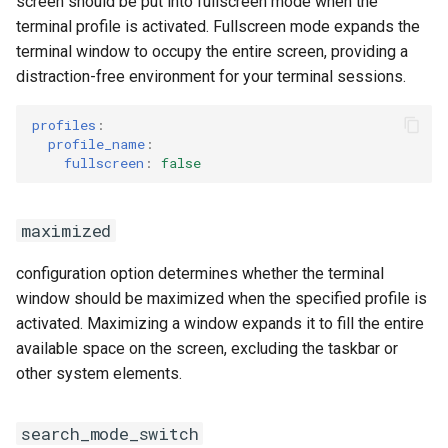
screen should be put into fullscreen mode when the
terminal profile is activated. Fullscreen mode expands the
terminal window to occupy the entire screen, providing a
distraction-free environment for your terminal sessions.
profiles
:
profile_name
:
fullscreen
:
false
maximized
configuration option determines whether the terminal
window should be maximized when the specified profile is
activated. Maximizing a window expands it to fill the entire
available space on the screen, excluding the taskbar or
other system elements.
search_mode_switch