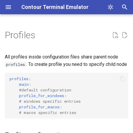
Contour Terminal Emulator
T
y
Profiles
Contribution Guidelines
Installation
Profile configuration
List of features
Clickable Links
Coding Style Guidelines
p
e
Release Notes
Font ligatures
Unicode Core
A terminal emulator's text
shell
All profiles inside configuration files share parent node
stack.
t
. To create profile you need to specify child node
profiles
Images
Vertical Line Markers
ssh
o
profiles
:
Input method editor (IME)
Dark and Light Mode
escape_sandbox
s
main
:
#default configuration
detection
t
profile_for_windows
:
Line marks
copy_last_mark_range_offset
# windows specific entries
a
Synchronized Output
profile_for_macos
:
# macos specific entries
Status line
show_title_bar
r
Buffer Capture
t
Hint mode
size_indicator_on_resize