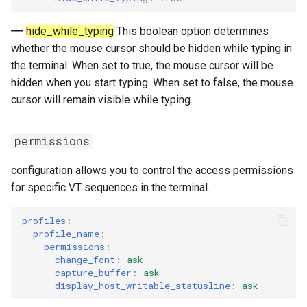
hide_while_typing
This boolean option determines
whether the mouse cursor should be hidden while typing in
the terminal. When set to true, the mouse cursor will be
hidden when you start typing. When set to false, the mouse
cursor will remain visible while typing.
permissions
configuration allows you to control the access permissions
for specific VT sequences in the terminal.
profiles
:
profile_name
:
permissions
:
change_font
:
ask
capture_buffer
:
ask
display_host_writable_statusline
:
ask