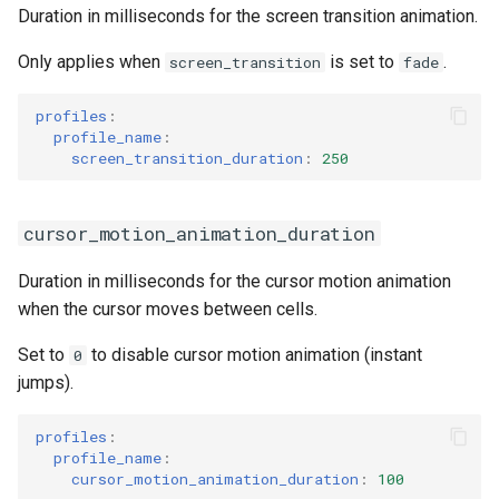
Duration in milliseconds for the screen transition animation.
Only applies when
is set to
.
screen_transition
fade
profiles
:
profile_name
:
screen_transition_duration
:
250
cursor_motion_animation_duration
Duration in milliseconds for the cursor motion animation
when the cursor moves between cells.
Set to
to disable cursor motion animation (instant
0
jumps).
profiles
:
profile_name
:
cursor_motion_animation_duration
:
100