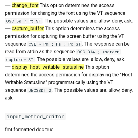
change_font
This option determines the access
permission for changing the font using the VT sequence
. The possible values are: allow, deny, ask.
OSC 50 ; Pt ST
capture_buffer
This option determines the access
permission for capturing the screen buffer using the VT
sequence
. The response can be
CSI > Pm ; Ps ; Pc ST
read from stdin as the sequence
OSC 314 ; <screen
. The possible values are: allow, deny, ask.
capture> ST
display_host_writable_statusline
This option
determines the access permission for displaying the "Host
Writable Statusline" programmatically using the VT
sequence
. The possible values are: allow, deny,
DECSSDT 2
ask.
input_method_editor
fmt formatted doc true