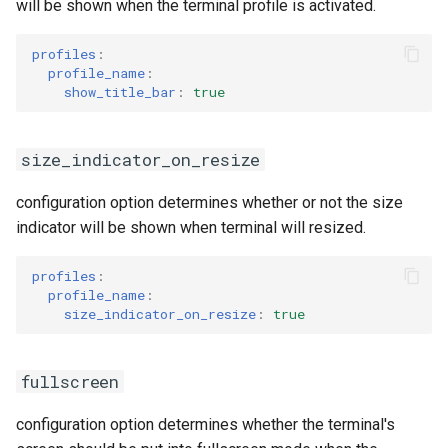
will be shown when the terminal profile is activated.
profiles
:
profile_name
:
show_title_bar
:
true
size_indicator_on_resize
configuration option determines whether or not the size
indicator will be shown when terminal will resized.
profiles
:
profile_name
:
size_indicator_on_resize
:
true
fullscreen
configuration option determines whether the terminal's