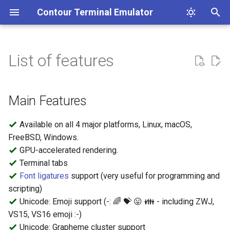
Contour Terminal Emulator
T
y
List of features
Contribution Guidelines
Installation
Profiles
Main Features
Clickable Links
Coding Style Guidelines
p
e
Release Notes
Colors
Unicode Core
A terminal emulator's text
Main Features
stack.
t
Indicator Statusline
Vertical Line Markers
Available on all 4 major platforms, Linux, macOS,
o
FreeBSD, Windows.
Path Handling in Configuration
Dark and Light Mode
s
GPU-accelerated rendering.
detection
Terminal tabs
t
Key Mapping
Font ligatures
support (very useful for programming and
a
Synchronized Output
scripting)
r
Unicode: Emoji support (-: 🌈 💝 😛 👪 - including ZWJ,
Buffer Capture
VS15, VS16 emoji :-)
t
Unicode: Grapheme cluster support