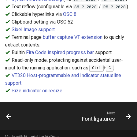
Text reflow (configurable via
/
)
SM ? 2028
RM ? 2028
Clickable hyperlinks via
OSC 8
Clipboard setting via OSC 52
Sixel Image support
Terminal page
buffer capture VT extension
to quickly
extract contents.
Builtin
Fira Code inspired progress bar
support.
Read-only mode, protecting against accidental user-
input to the running application, such as
+
.
Ctrl
C
VT320 Host-programmable and Indicator statusline
support
Size indicator on resize
Next
Font ligatures
Made with
Material for MkDocs