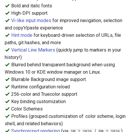
Query or Change Font
s
Bold and italic fonts
Settings
High-DPI support.
e
Vi-like input modes
for improved navigation, selection
Line Reflow Reconfiguration
a
and copy'n'paste experience
Hint mode
for keyboard-driven selection of URLs, file
r
Save and Restore SGR
paths, git hashes, and more
attributes.
c
Vertical Line Markers
(quickly jump to markers in your
history!)
h
OSC 133 - Shell Integration
Blurred behind transparent background when using
i
Windows 10 or KDE window manager on Linux.
Semantic Block Query (DEC
n
Blurrable Background image support.
Mode 2034)
Runtime configuration reload
g
256-color and Truecolor support
Key binding customization
Color Schemes
Profiles (grouped customization of: color scheme, login
shell, and related behaviors)
Synchronized rendering
(via
/
)
SM ? 2026
RM ? 2026