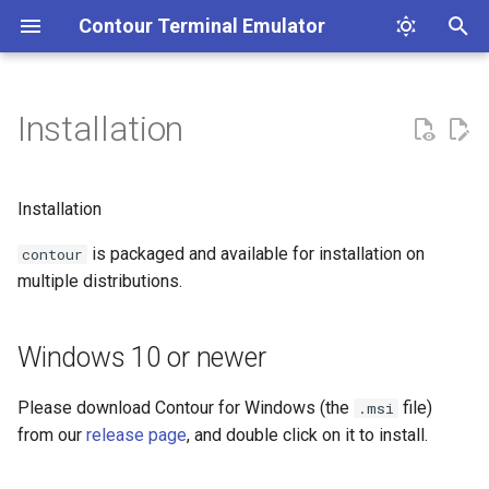
Contour Terminal Emulator
T
y
Installation
Contribution Guidelines
Windows 10 or newer
Profiles
List of features
Clickable Links
Coding Style Guidelines
p
e
macOS
Colors
Font ligatures
Unicode Core
A terminal emulator's text
Installation
stack.
t
is packaged and available for installation on
Fedora Linux
Indicator Statusline
Images
Vertical Line Markers
contour
o
multiple distributions.
Arch Linux
Path Handling in Configuration
Input method editor (IME)
Dark and Light Mode
s
detection
t
Windows 10 or newer
Ubuntu Linux
Key Mapping
Line marks
a
Synchronized Output
Please download Contour for Windows (the
file)
.msi
Flatpak
Status line
r
from our
release page
, and double click on it to install.
Buffer Capture
t
Installing from source
Hint mode