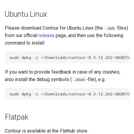
Ubuntu Linux
Please download Contour for Ubuntu Linux (the
files)
.deb
from our official
release
page, and then use the following
command to install:
sudo
dpkg
-i
If you want to provide feedback in case of any crashes,
also install the debug symbols (
-file), e.g.:
.ddeb
sudo
dpkg
-i
Flatpak
Contour is available at the Flathub store.