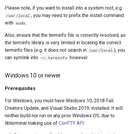
Please note, if you want to install into a system root, e.g.
, you may need to prefix the install command
/usr/local
with
.
sudo
Also, ensure that the terminfo file is correctly resolved, as
the terminfo library is very limited in locating the correct
terminfo files (e.g. it does not search in
), you
/usr/local
can symlink into
however.
~/.terminfo
Windows 10 or newer
Prerequisites
For Windows, you must have Windows 10, 2018 Fall
Creators Update, and Visual Studio 2019, installed. It will
neither build nor run on any prior Windows OS, due to
libterminal making use of
ConPTY API
.