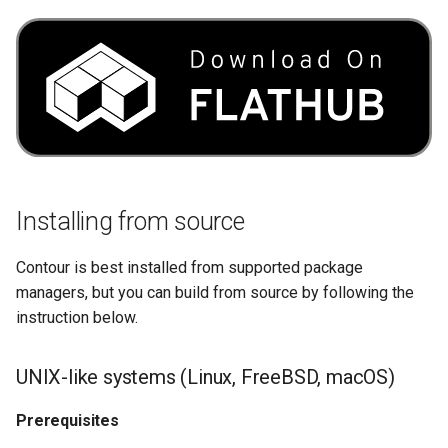
Installing from source
Contour is best installed from supported package
managers, but you can build from source by following the
instruction below.
UNIX-like systems (Linux, FreeBSD, macOS)
Prerequisites