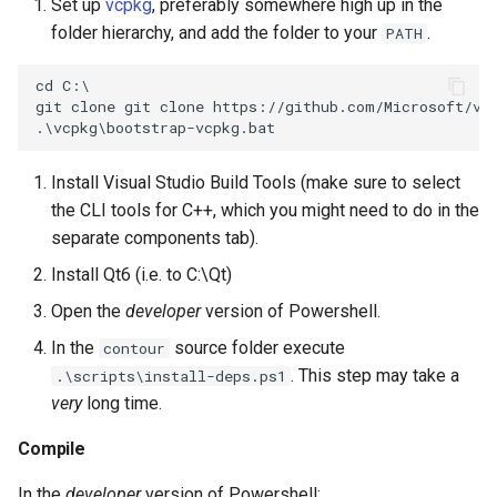
Set up
vcpkg
, preferably somewhere high up in the
folder hierarchy, and add the folder to your
.
PATH
Install Visual Studio Build Tools (make sure to select
the CLI tools for C++, which you might need to do in the
separate components tab).
Install Qt6 (i.e. to C:\Qt)
Open the
developer
version of Powershell.
In the
source folder execute
contour
. This step may take a
.\scripts\install-deps.ps1
very
long time.
Compile
In the
developer
version of Powershell: