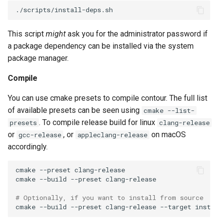
This script
might
ask you for the administrator password if
a package dependency can be installed via the system
package manager.
Compile
You can use cmake presets to compile contour. The full list
of available presets can be seen using
cmake --list-
. To compile release build for linux
presets
clang-release
or
, or
on macOS
gcc-release
appleclang-release
accordingly.
cmake
--preset
cmake
--build
--preset
# Optionally, if you want to install from source
cmake
--build
--preset
clang-release
--target